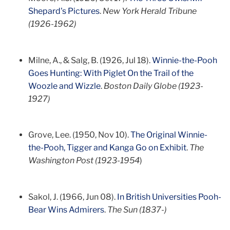
Shepard's Pictures
.
New York Herald Tribune
(1926-1962)
Milne, A., & Salg, B. (1926, Jul 18).
Winnie-the-Pooh
Goes Hunting: With Piglet On the Trail of the
Woozle and Wizzle
.
Boston Daily Globe (1923-
1927)
Grove, Lee. (1950, Nov 10).
The Original Winnie-
the-Pooh, Tigger and Kanga Go on Exhibit
.
The
Washington Post (1923-1954
)
Sakol, J. (1966, Jun 08).
In British Universities Pooh-
Bear Wins Admirers
.
The Sun (1837-)