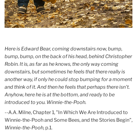
Here is Edward Bear, coming downstairs now, bump,
bump, bump, on the back of his head, behind Christopher
Robin. It is, as far as he knows, the only way coming
downstairs, but sometimes he feels that there really is
another way, if only he could stop bumping for a moment
and think of it. And then he feels that perhaps there isn't.
Anyhow, here he is at the bottom, and ready to be
introduced to you. Winnie-the-Pooh.
--A.A. Milne, Chapter 1, "In Which We Are Introduced to
Winnie-the-Pooh and Some Bees, and the Stories Begin",
Winnie-the-Pooh,
p.1.