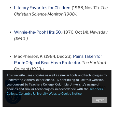
Literary Favorites for Children
. (1968, Nov 12).
The
Christian Science Monitor (1908-)
Winnie-the-Pooh Hits 50
. (1976, Oct 14).
Newsday
(1940-)
MacPherson, K. (1984, Dec 23).
Pains Taken for
Pooh: Original Bear Has a Protector
.
The Hartford
Courant (1923-)
This website uses cookies as well as similar tools and technologies to
understand visitors’ experiences. By continuing to use this website,
How busy?
you consent to Teachers College, Columbia University’s usage of
It's Bullish for Bears
. (1996, Oct 19).
The Guardian
cookies and similar technologies, in accordance with the
Teachers
(1959-2003)
College, Columbia University Website Cookie Notice
.
I agree
Kelso, P. (1997, Jun 20).
Winnie-the-Pooh Drawings