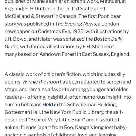
publisher of Milne's earlier children's work, Methuen, in
England; E. P. Dutton in the United States; and
McClelland & Stewart in Canada. The first Pooh bear
story was published in
The Evening News
, a London
newspaper, on Christmas Eve, 1925, with illustrations by
J.H. Dowd, and it later was serialized the
Boston Daily
Globe
, with famous illustrations by E.H. Shepherd --
many based on Ashdown Forest in East Sussex, England.
A classic work of children's fiction, which includes silly
poems,
Winnie the Pooh
has been adapted to screen and
stage, and remains a favorite among younger and older
readers -- offering insightful, often humorous insight into
human behavior.
Held
in the Schwarzman Building,
Gottesman Hall, the New York Public Library, the self-
described "Bear of Very Little Brain" and his stuffed
animal friends (apart from Roo, Kanga's long lost baby)
are iconic symbols of childhood, love, and learning.