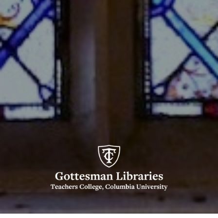
Gottesman
Libraries,
Teachers
College,
Columbia
University