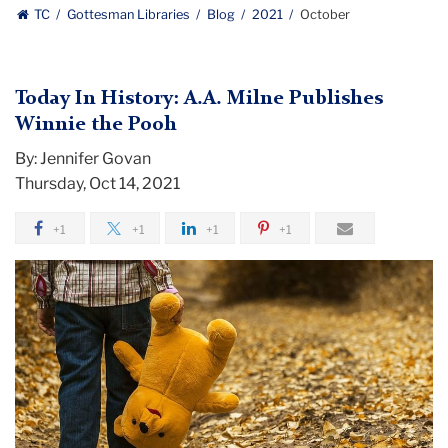
Gottesman
TC
Gottesman Libraries
Blog
2021
October
Libraries
Today In History: A.A. Milne Publishes
Winnie the Pooh
By: Jennifer Govan
Thursday, Oct 14, 2021
+1
+1
+1
+1