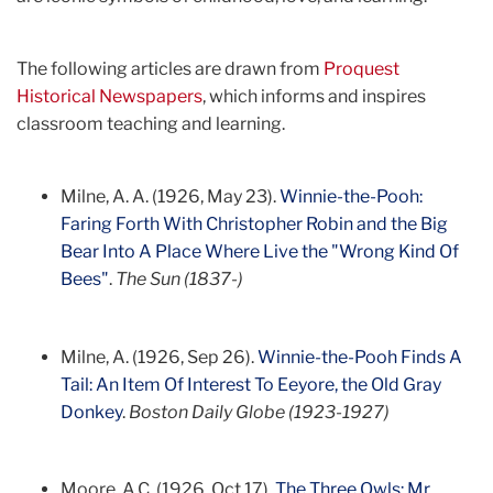
The following articles are drawn from
Proquest
Historical Newspapers
, which informs and inspires
classroom teaching and learning.
Milne, A. A. (1926, May 23).
Winnie-the-Pooh:
Faring Forth With Christopher Robin and the Big
Bear Into A Place Where Live the "Wrong Kind Of
Bees"
.
The Sun (1837-)
Milne, A. (1926, Sep 26).
Winnie-the-Pooh Finds A
Tail: An Item Of Interest To Eeyore, the Old Gray
Donkey
.
Boston Daily Globe (1923-1927)
Moore, A.C. (1926, Oct 17).
The Three Owls: Mr.