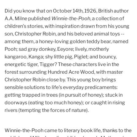
Did you know that on October 14th, 1926, British author
A.A. Milne published
Winnie-the-Pooh
, a collection of
children's stories, with inspiration drawn from his young
son, Christopher Robin, and his beloved animal toys --
among them, a honey-loving golden teddy bear, named
Pooh; sad gray donkey, Eeyore; lively, motherly
kangaroo, Kanga; shy little pig, Piglet; and bouncy,
energetic tiger, Tigger? These characters live in the
forest surrounding Hundred Acre Wood, with master
Christopher Robin close by. This young boy brings
sensible solutions to life's everyday predicaments:
getting trapped in trees (in pursuit of honey); stuck in
doorways (eating too much honey); or caught in rising
rivers (tempting the forces of nature).
Winnie-the-Pooh came to literary book life, thanks to the