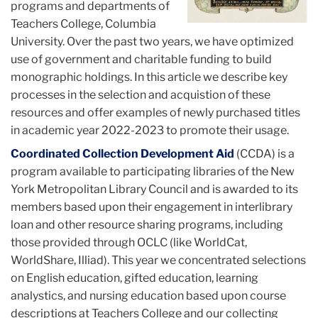
programs and departments of
Teachers College, Columbia
University. Over the past two years, we have optimized
use of government and charitable funding to build
monographic holdings. In this article we describe key
processes in the selection and acquistion of these
resources and offer examples of newly purchased titles
in academic year 2022-2023 to promote their usage.
Coordinated Collection Development Aid
(CCDA) is a
program available to participating libraries of the New
York Metropolitan Library Council and is awarded to its
members based upon their engagement in interlibrary
loan and other resource sharing programs, including
those provided through OCLC (like WorldCat,
WorldShare, Illiad). This year we concentrated selections
on English education, gifted education, learning
analystics, and nursing education based upon course
descriptions at Teachers College and our collecting