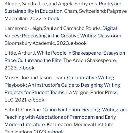
Kleppe, Sandra Lee, and Angela Sorby, eds.
Poetry and
Sustainability in Education
. Cham, Switzerland: Palgrave
Macmillan, 2022.
e-book
Lemerond-Leigh, Saul and Camacho Rourks.
Digital
Voices : Podcasting in the Creative Writing Classroom
.
Bloomsbury Academic, 2023.
e-book
Little, Arthur J.
White People in Shakespeare : Essays on
Race, Culture and the Elite
. The Arden Shakespeare,
2023.
e-book
Moses, Joe and Jason Tham.
Collaborative Writing
Playbook : An Instructor’s Guide to Designing Writing
Projects for Student Teams
.
La Vergne: Parlor Press,
LLC, 2021.
e-book
Schott, Christine.
Canon Fanfiction : Reading, Writing, and
Teaching with Adaptations of Premodern and Early
Modern Literature.
Kalamazoo: Medieval Institute
Publications, 2023.
e-book