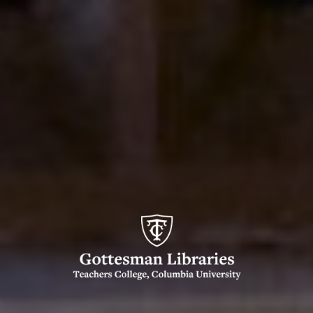
Gottesman
Libraries,
Teachers
College,
Columbia
University