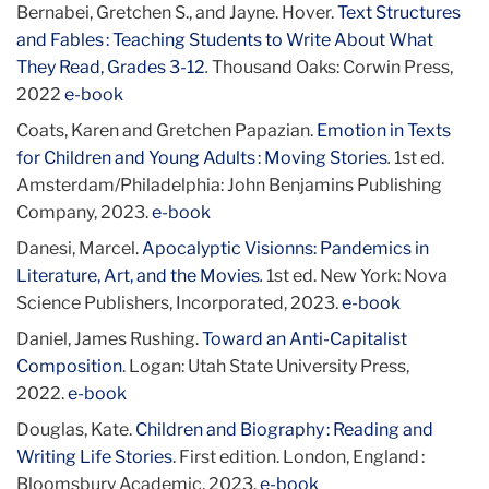
Bernabei, Gretchen S., and Jayne. Hover.
Text Structures
and Fables : Teaching Students to Write About What
They Read, Grades 3-12
.
Thousand Oaks: Corwin Press,
2022
e-book
Coats, Karen and Gretchen Papazian.
Emotion in Texts
for Children and Young Adults : Moving Stories
.
1st ed.
Amsterdam/Philadelphia: John Benjamins Publishing
Company, 2023.
e-book
Danesi, Marcel.
Apocalyptic Visionns: Pandemics in
Literature, Art, and the Movies
.
1st ed. New York: Nova
Science Publishers, Incorporated, 2023.
e-book
Daniel, James Rushing.
Toward an Anti-Capitalist
Composition
. Logan: Utah State University Press,
2022.
e-book
Douglas, Kate.
Children and Biography : Reading and
Writing Life Stories
. First edition. London, England :
Bloomsbury Academic, 2023.
e-book