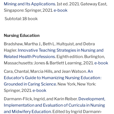
Mining and Its Applications
. 1st ed. 2021. Gateway East,
Singapore: Springer, 2021.
e-book
Subtotal: 18 book
Nursing Education
Bradshaw, Martha J., Beth L. Hultquist, and Debra
Hagler.
Innovative Teaching Strategies in Nursing and
Related Health Professions
. Eighth edition. Burlington,
Massachusetts: Jones & Bartlett Learning, 2021.
e-book
Cara, Chantal, Marcia Hills, and Jean Watson.
An
Educator’s Guide to Humanizing Nursing Education :
Grounded in Caring Science
. New York, New York:
Springer, 2021.
e-book
Darmann-Flick, Ingrid, and Karin Reiber.
Development,
Implementation and Evaluation of Curricula in Nursing
and Midwifery Education
. Edited by Ingrid Darmann-