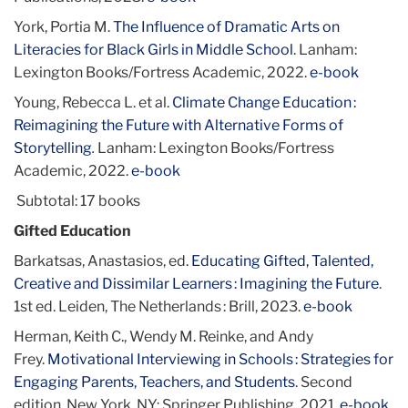
York, Portia M.
The Influence of Dramatic Arts on
Literacies for Black Girls in Middle School
. Lanham:
Lexington Books/Fortress Academic, 2022.
e-book
Young, Rebecca L. et al.
Climate Change Education :
Reimagining the Future with Alternative Forms of
Storytelling
.
Lanham: Lexington Books/Fortress
Academic, 2022.
e-book
Subtotal: 17 books
Gifted Education
Barkatsas, Anastasios, ed.
Educating Gifted, Talented,
Creative and Dissimilar Learners : Imagining the Future
.
1st ed. Leiden, The Netherlands : Brill, 2023.
e-book
Herman, Keith C., Wendy M. Reinke, and Andy
Frey.
Motivational Interviewing in Schools : Strategies for
Engaging Parents, Teachers, and Students
. Second
edition. New York, NY: Springer Publishing, 2021.
e-book