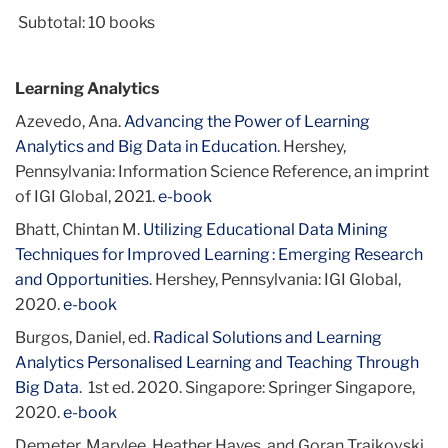
Subtotal: 10 books
Learning Analytics
Azevedo, Ana.
Advancing the Power of Learning
Analytics and Big Data in Education
. Hershey,
Pennsylvania: Information Science Reference, an imprint
of IGI Global, 2021.
e-book
Bhatt, Chintan M.
Utilizing Educational Data Mining
Techniques for Improved Learning : Emerging Research
and Opportunities
. Hershey, Pennsylvania: IGI Global,
2020.
e-book
Burgos, Daniel, ed.
Radical Solutions and Learning
Analytics Personalised Learning and Teaching Through
Big Data
. 1st ed. 2020. Singapore: Springer Singapore,
2020.
e-book
Demeter, Marylee, Heather Hayes, and Goran Trajkovski,