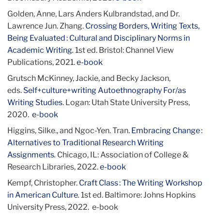
Golden, Anne, Lars Anders Kulbrandstad, and Dr.
Lawrence Jun. Zhang.
Crossing Borders, Writing Texts,
Being Evaluated : Cultural and Disciplinary Norms in
Academic Writing
.
1st ed. Bristol: Channel View
Publications, 2021.
e-book
Grutsch McKinney, Jackie, and Becky Jackson,
eds.
Self+culture+writing Autoethnography For/as
Writing Studies
. Logan: Utah State University Press,
2020.
e-book
Higgins, Silke., and Ngoc-Yen. Tran.
Embracing Change :
Alternatives to Traditional Research Writing
Assignments
.
Chicago, IL: Association of College &
Research Libraries, 2022.
e-book
Kempf, Christopher.
Craft Class : The Writing Workshop
in American Culture
.
1st ed. Baltimore: Johns Hopkins
University Press, 2022. e-book