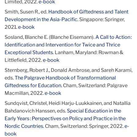
Limited, 2022.
e-book
Smith, Susen R., ed.
Handbook of Giftedness and Talent
Development in the Asia-Pacific
. Singapore: Springer,
2021.
e-book
Sosland, Blanche E. (Blanche Eisemann).
A Call to Action :
Identification and Intervention for Twice and Thrice
Exceptional Students
.
Lanham, Maryland: Rowman &
Littlefield, 2022.
e-book
Sternberg, Robert J., Donald Ambrose, and Sareh Karami,
eds.
The Palgrave Handbook of Transformational
Giftedness for Education.
Cham, Switzerland: Palgrave
Macmillan, 2022.
e-book
Sundqvist, Christel, Heidi Harju-Luukkainen, and Natallia
Bahdanovich Hanssen, eds.
Special Education in the
Early Years : Perspectives on Policy and Practice in the
Nordic Countries
. Cham, Switzerland: Springer, 2022.
e-
book