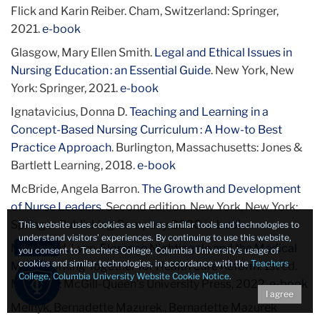
Flick and Karin Reiber. Cham, Switzerland: Springer,
2021.
e-book
Glasgow, Mary Ellen Smith.
Legal and Ethical Issues in
Nursing Education : an Essential Guide
. New York, New
York: Springer, 2021.
e-book
Ignatavicius, Donna D.
Teaching and Learning in a
Concept-Based Nursing Curriculum : A How-to Best
Practice Approach
. Burlington, Massachusetts: Jones &
Bartlett Learning, 2018.
e-book
McBride, Angela Barron.
The Growth and Development
of Nurse Leaders
. Second edition. New York, New York:
Springer Publishing Company, 2020.
e-book
This website uses cookies as well as similar tools and technologies to
understand visitors’ experiences. By continuing to use this website,
McDonald, Lynn.
Florence Nightingale and the Medical
How busy?
you consent to Teachers College, Columbia University’s usage of
cookies and similar technologies, in accordance with the
Teachers
Men : Working Together for Health Care Reform
.
1st ed.
College, Columbia University Website Cookie Notice
.
Montreal: McGill-Queen’s University Press, 2022.
e-book
I agree
Melnyk, Bernadette Mazurek., Bernadette Mazurek