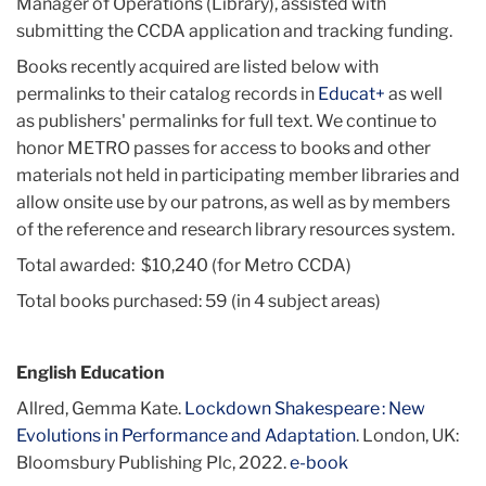
Manager of Operations (Library), assisted with
submitting the CCDA application and tracking funding.
Books recently acquired are listed below with
permalinks to their catalog records in
Educat+
as well
as publishers' permalinks for full text. We continue to
honor METRO passes for access to books and other
materials not held in participating member libraries and
allow onsite use by our patrons, as well as by members
of the reference and research library resources system.
Total awarded: $10,240 (for Metro CCDA)
Total books purchased: 59 (in 4 subject areas)
English Education
Allred, Gemma Kate.
Lockdown Shakespeare : New
Evolutions in Performance and Adaptation
. London, UK:
Bloomsbury Publishing Plc, 2022.
e-book