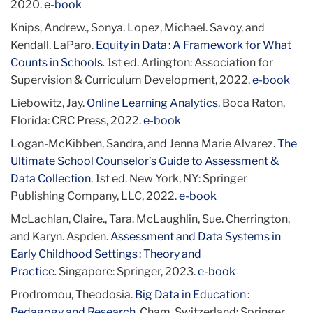
2020.
e-book
Knips, Andrew., Sonya. Lopez, Michael. Savoy, and
Kendall. LaParo.
Equity in Data : A Framework for What
Counts in Schools
.
1st ed. Arlington: Association for
Supervision & Curriculum Development, 2022.
e-book
Liebowitz, Jay.
Online Learning Analytics
. Boca Raton,
Florida: CRC Press, 2022.
e-book
Logan-McKibben, Sandra, and Jenna Marie Alvarez.
The
Ultimate School Counselor’s Guide to Assessment &
Data Collection
. 1st ed. New York, NY: Springer
Publishing Company, LLC, 2022.
e-book
McLachlan, Claire., Tara. McLaughlin, Sue. Cherrington,
and Karyn. Aspden.
Assessment and Data Systems in
Early Childhood Settings : Theory and
Practice
.
Singapore: Springer, 2023.
e-book
Prodromou, Theodosia.
Big Data in Education :
Pedagogy and Research
. Cham, Switzerland: Springer,