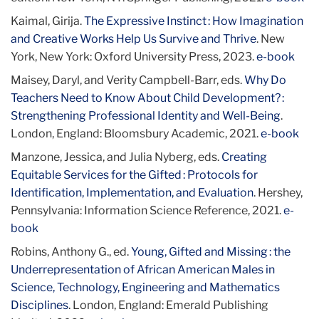
Kaimal, Girija.
The Expressive Instinct : How Imagination
and Creative Works Help Us Survive and Thrive
. New
York, New York: Oxford University Press, 2023.
e-book
Maisey, Daryl, and Verity Campbell-Barr, eds.
Why Do
Teachers Need to Know About Child Development? :
Strengthening Professional Identity and Well-Being
.
London, England: Bloomsbury Academic, 2021.
e-book
Manzone, Jessica, and Julia Nyberg, eds.
Creating
Equitable Services for the Gifted : Protocols for
Identification, Implementation, and Evaluation
. Hershey,
Pennsylvania: Information Science Reference, 2021.
e-
book
Robins, Anthony G., ed.
Young, Gifted and Missing : the
Underrepresentation of African American Males in
Science, Technology, Engineering and Mathematics
Disciplines
. London, England: Emerald Publishing