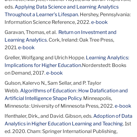
eds.
Applying Data Science and Learning Analytics
Throughout a Learner’s Lifespan.
Hershey, Pennsylvania:
Information Science Reference, 2022.
e-book
Garavan, Thomas, et al.
Return on Investment and
Learning Analytics
. Cork, Ireland: Oak Tree Press,
2021.
e-book
Greller, Wolfgang and Ulrich Hoppe.
Learning Analytics:
Implications for Higher Education.
Norderstedt: Books
on Demand, 2017.
e-book
Gulson, Kalervo N., Sam Sellar, and P. Taylor
Webb.
Algorithms of Education : How Datafication and
Artificial Intelligence Shape Policy
. Minneapolis,
Minnesota : University of Minnesota Press, 2022.
e-book
Ifenthaler, Dirk., and David. Gibson, eds.
Adoption of Data
Analytics in Higher Education Learning and Teaching
. 1st
ed. 2020. Cham: Springer International Publishing,