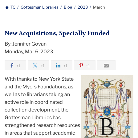
Gottesman
TC
Gottesman Libraries
Blog
2023
March
Libraries
New Acquisitions, Specially Funded
By: Jennifer Govan
Monday, Mar 6, 2023
+1
+1
+1
+1
With thanks to New York State
and the Myers Foundations, as
well as to librarians taking an
active role in coordinated
collection development, the
Gottesman Libraries has
strengthened research resources
in areas that support academic