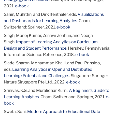
2021.
e-book
Sahin, Muhittin, and Dirk Ifenthaler, eds.
Visualizations
and Dashboards for Learning Analytics
. Cham,
Switzerland: Springer, 2021.
e-book
Singh, Manoj Kumar, Zenawi Zerihun, and Neerja
Singh.
Impact of Learning Analytics on Curriculum
Design and Student Performance
. Hershey, Pennsylvania:
Information Science Reference, 2018.
e-book
Slade, Sharon, Mohammad Khalil, and Paul Prinsloo,
eds.
Learning Analytics in Open and Distributed
Learning : Potential and Challenges
. Singapore: Springer
Nature Singapore Pte Ltd., 2022.
e-book
Srinivas, K.G. and Muralidhar Kurni.
A Beginner’s Guide to
Learning Analytics
. Cham, Switzerland: Springer, 2021.
e-
book
Sweta, Soni.
Modern Approach to Educational Data