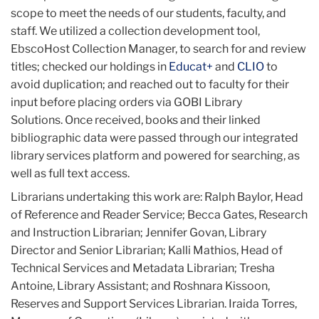
scope to meet the needs of our students, faculty, and
staff. We utilized a collection development tool,
EbscoHost Collection Manager, to search for and review
titles; checked our holdings in
Educat+
and
CLIO
to
avoid duplication; and reached out to faculty for their
input before placing orders via GOBI Library
Solutions. Once received, books and their linked
bibliographic data were passed through our integrated
library services platform and powered for searching, as
well as full text access.
Librarians undertaking this work are: Ralph Baylor, Head
of Reference and Reader Service; Becca Gates, Research
and Instruction Librarian; Jennifer Govan, Library
Director and Senior Librarian; Kalli Mathios, Head of
Technical Services and Metadata Librarian; Tresha
Antoine, Library Assistant; and Roshnara Kissoon,
Reserves and Support Services Librarian. Iraida Torres,