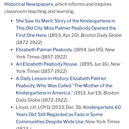
Historical Newspapers
, which informs and inspires
classroom teaching and learning.
She Saw Its Merit: Story of the Kindergartens in
This Old City: Miss Palmer Peabody Opened the
First One Here
. (1893, Apr 20).
Boston Daily Globe
(1872-1922)
Elizabeth Palmer Peabody
. (1894, Jan 05).
New
York Times (1857-1922)
An Elizabeth Peabody House
. (1895, Jun 16).
New
York Times (1857-1922)
A Daily Lesson in History: Elizabeth Palmer
Peabody, Who Was Called "The Mother of the
Kindergartens in America."
(1913, Jun 13).
Boston
Daily Globe (1872-1922)
Lloyd, J.H. LOYD. (1933, Dec 31).
Kindergartens 60
Years Old: Still Regarded as Fads in Some
Communities Despite Wide Use
.
New York Times
(1923-)