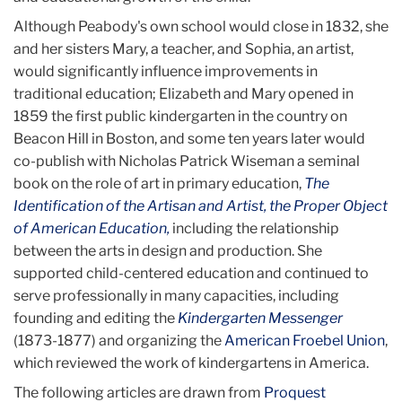
Although Peabody's own school would close in 1832, she
and her sisters Mary, a teacher, and Sophia, an artist,
would significantly influence improvements in
traditional education; Elizabeth and Mary opened in
1859 the first public kindergarten in the country on
Beacon Hill in Boston, and some ten years later would
co-publish with Nicholas Patrick Wiseman a seminal
book on the role of art in primary education,
The
Identification of the Artisan and Artist, the Proper Object
of American Education,
including the relationship
between the arts in design and production. She
supported child-centered education and continued to
serve professionally in many capacities, including
founding and editing the
Kindergarten Messenger
(1873-1877) and organizing the
American Froebel Union
,
which
reviewed the work of kindergartens in America.
The following articles are drawn from
Proquest