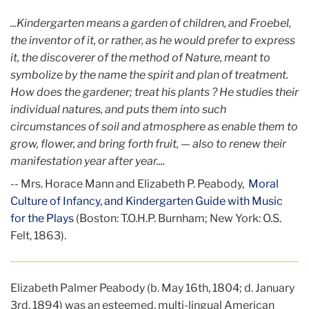
...Kindergarten means a garden of children, and Froebel,
the inventor of it, or rather, as he would prefer to express
it, the discoverer of the method of Nature, meant to
symbolize by the name the spirit and plan of treatment.
How does the gardener; treat his plants ? He studies their
individual natures, and puts them into such
circumstances of soil and atmosphere as enable them to
grow, flower, and bring forth fruit, — also to renew their
manifestation year after year....
-- Mrs. Horace Mann and Elizabeth P. Peabody,
Moral
Culture of Infancy, and Kindergarten Guide with Music
for the Plays
(Boston: T.O.H.P. Burnham; New York: O.S.
Felt, 1863).
Elizabeth Palmer Peabody (b. May 16th, 1804; d. January
3rd, 1894) was an esteemed, multi-lingual American