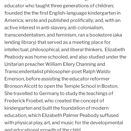
educator who taught three generations of children;
founded the the first English-language kindergarten in
America; wrote and published prolifically; and, with an
active interest in anti-slavery, anti-colonialism,
transcendentalism, and feminism, ran a bookstore (aka
lending library) that served as a meeting place for
intellectual, philosophical, and liberal thinkers. Elizabeth
Peabody was home schooled, and also studied under the
Unitarian preacher William Ellery Channing and
Transcendentalist philosopher-poet Ralph Waldo
Emerson, before assisting the educator reformer
Bronson Alcott to open the Temple School in Boston.
She travelled to Germany to study the teachings of
Frederick Froebel, who created the concept of
kindergarten and built the foundation of modern
education, which Elizabeth Palmer Peabody suffused
with physical play, art, and music for the developmental
and educational growth of the child.