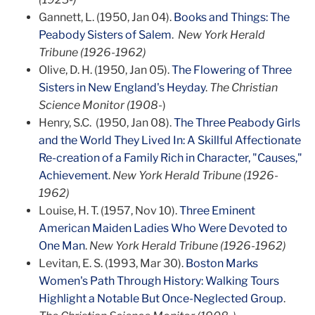
Gannett, L. (1950, Jan 04).
Books and Things: The
Peabody Sisters of Salem
.
New York Herald
Tribune (1926-1962)
Olive, D. H. (1950, Jan 05).
The Flowering of Three
Sisters in New England's Heyday
.
The Christian
Science Monitor (1908-
)
Henry, S.C. (1950, Jan 08).
The Three Peabody Girls
and the World They Lived In: A Skillful Affectionate
Re-creation of a Family Rich in Character, "Causes,"
Achievement
.
New York Herald Tribune (1926-
1962)
Louise, H. T. (1957, Nov 10).
Three Eminent
American Maiden Ladies Who Were Devoted to
One Man
.
New York Herald Tribune (1926-1962)
Levitan, E. S. (1993, Mar 30).
Boston Marks
Women's Path Through History: Walking Tours
Highlight a Notable But Once-Neglected Group
.