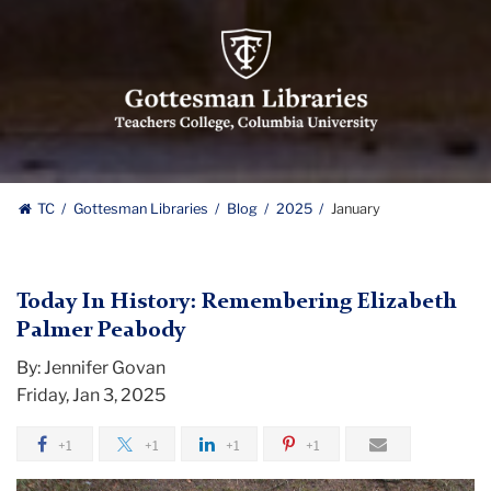
Gottesman
Libraries,
Teachers
College,
Columbia
University
Gottesman
TC
Gottesman Libraries
Blog
2025
January
Libraries
Today In History: Remembering Elizabeth
Palmer Peabody
By: Jennifer Govan
Friday, Jan 3, 2025
+1
+1
+1
+1