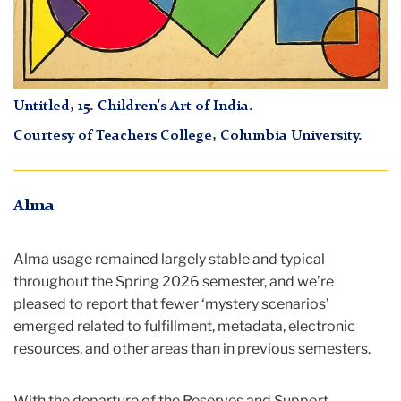
Untitled, 15
.
Children's Art of India
.
Courtesy of Teachers College, Columbia University.
Alma
Alma usage remained largely stable and typical
throughout the Spring 2026 semester, and we’re
pleased to report that fewer ‘mystery scenarios’
emerged related to fulfillment, metadata, electronic
resources, and other areas than in previous semesters.
With the departure of the Reserves and Support