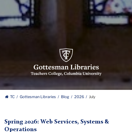
Gottesman
Libraries,
Teachers
College,
Columbia
University
Gottesman
TC
Gottesman Libraries
Blog
2026
July
Libraries
Spring 2026: Web Services, Systems &
Operations