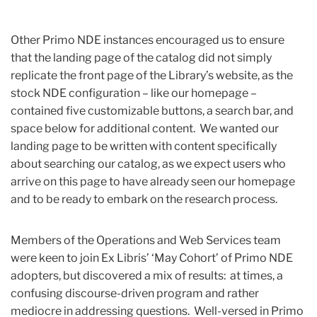
Other Primo NDE instances encouraged us to ensure
that the landing page of the catalog did not simply
replicate the front page of the Library’s website, as the
stock NDE configuration – like our homepage –
contained five customizable buttons, a search bar, and
space below for additional content. We wanted our
landing page to be written with content specifically
about searching our catalog, as we expect users who
arrive on this page to have already seen our homepage
and to be ready to embark on the research process.
Members of the Operations and Web Services team
were keen to join Ex Libris’ ‘May Cohort’ of Primo NDE
adopters, but discovered a mix of results: at times, a
confusing discourse-driven program and rather
mediocre in addressing questions. Well-versed in Primo