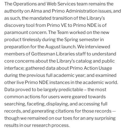
The Operations and Web Services team remains the
authority on Alma and Primo Administration issues, and
as such, the mandated transition of the Library’s
discovery tool from Primo VE to Primo NDE is of
paramount concern. The Team worked on the new
product tirelessly during the Spring semester in
preparation for the August launch. We interviewed
members of Gottesman Libraries staff to understand
core concerns about the Library’s catalog and public
interface; gathered data about Primo Action Usage
during the previous full academic year; and examined
other live Primo NDE instances in the academic world.
Data proved to be largely predictable – the most
common actions for users were geared towards
searching, faceting, displaying, and accessing full
records, and generating citations for those records --
though we remained on our toes for an any surprising
results in our research process.