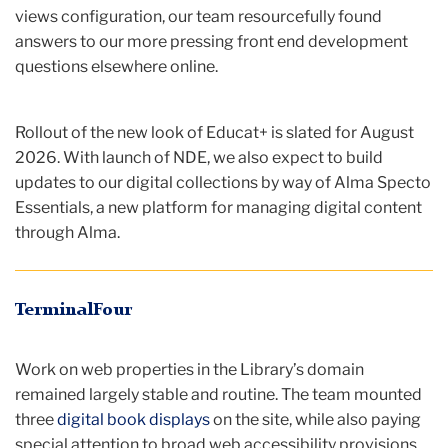
views configuration, our team resourcefully found
answers to our more pressing front end development
questions elsewhere online.
Rollout of the new look of Educat+ is slated for August
2026. With launch of NDE, we also expect to build
updates to our digital collections by way of Alma Specto
Essentials, a new platform for managing digital content
through Alma.
TerminalFour
Work on web properties in the Library’s domain
remained largely stable and routine. The team mounted
three
digital book displays
on the site, while also paying
special attention to broad web accessibility provisions.