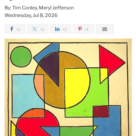
By: Tim Conley, Meryl Jefferson
Wednesday, Jul 8, 2026
+1
+1
+1
+1