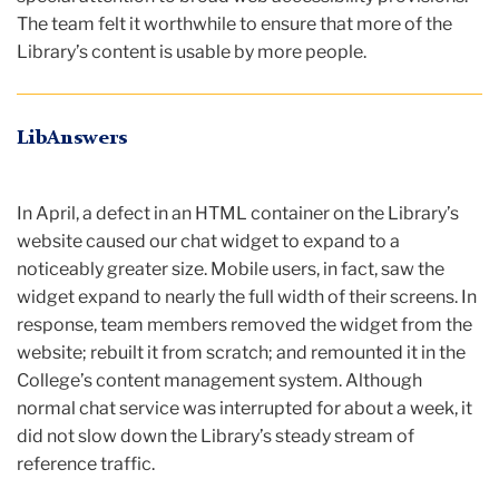
The team felt it worthwhile to ensure that more of the
Library’s content is usable by more people.
LibAnswers
In April, a defect in an HTML container on the Library’s
website caused our chat widget to expand to a
noticeably greater size. Mobile users, in fact, saw the
widget expand to nearly the full width of their screens. In
response, team members removed the widget from the
website; rebuilt it from scratch; and remounted it in the
College’s content management system. Although
normal chat service was interrupted for about a week, it
did not slow down the Library’s steady stream of
reference traffic.