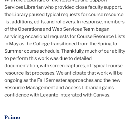
Services Librarian who provided close faculty support,
the Library paused typical requests for course resource
list additions, edits, and rollovers. In response, members
of the Operations and Web Services Team began
servicing occasional requests for Course Resource Lists
in May as the College transitioned from the Spring to
Summer course schedule. Thankfully, much of our ability
to perform this work was due to detailed
documentation, with screen captures, of typical course
resource list processes. We anticipate that work will be
ongoing as the Fall Semester approaches and the new
Resource Management and Access Librarian gains
confidence with Leganto integrated with Canvas.
Primo