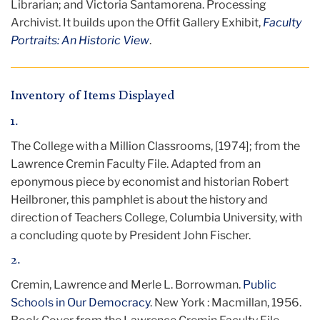
Librarian; and Victoria Santamorena. Processing
Archivist. It
builds upon the Offit Gallery Exhibit,
Faculty
Portraits: An Historic View
.
Inventory of Items Displayed
1.
The College with a Million Classrooms, [1974]; from the
Lawrence Cremin Faculty File. Adapted from an
eponymous piece by economist and historian Robert
Heilbroner, this pamphlet is about the history and
direction of Teachers College, Columbia University, with
a concluding quote by President John Fischer.
2.
Cremin, Lawrence and Merle L. Borrowman.
Public
Schools in Our Democracy
. New York : Macmillan, 1956.