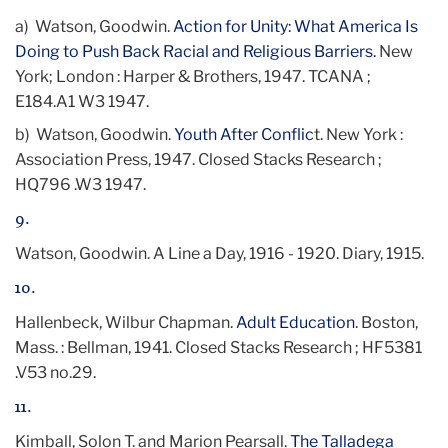
a) Watson, Goodwin.
Action for Unity: What America Is
Doing to Push Back Racial and Religious Barriers.
New
York; London : Harper & Brothers, 1947. TCANA ;
E184.A1 W3 1947.
b)
Watson, Goodwin.
Youth After Conflic
t. New York :
Association Press, 1947. Closed Stacks Research ;
HQ796 .W3 1947.
9.
Watson, Goodwin. A Line a Day, 1916 - 1920. Diary, 1915.
10.
Hallenbeck, Wilbur Chapman.
Adult Education
. Boston,
Mass. : Bellman, 1941. Closed Stacks Research ; HF5381
.V53 no.29.
11.
Kimball, Solon T. and Marion Pearsall.
The Talladega