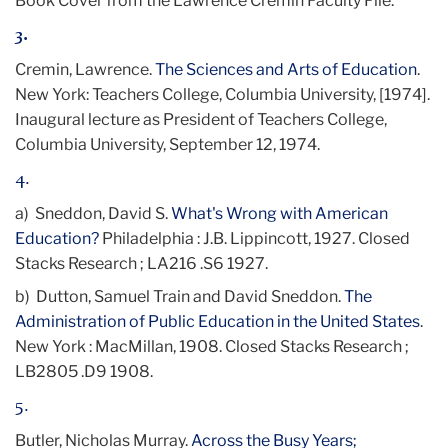
Book Cover from the Lawrence Cremin Faculty File.
3.
Cremin, Lawrence.
The Sciences and Arts of Education
.
New York: Teachers College, Columbia University,
[1974]
.
Inaugural lecture as President of Teachers College,
Columbia University, September 12, 1974.
4.
a) Sneddon, David S.
What's Wrong with American
Education?
Philadelphia : J.B. Lippincott, 1927. Closed
Stacks Research ; LA216 .S6 1927.
b) Dutton, Samuel Train and David Sneddon.
The
Administration of Public Education in the United States
.
New York : MacMillan, 1908. Closed Stacks Research ;
LB2805 .D9 1908.
5.
Butler, Nicholas Murray.
Across the Busy Years;