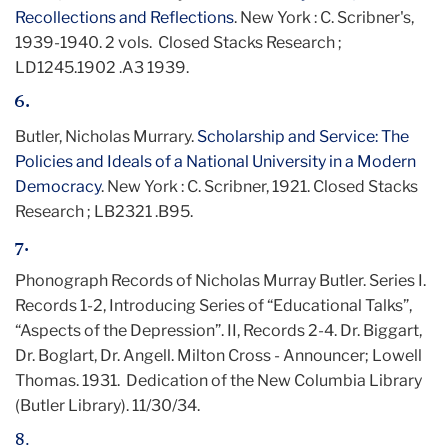
Recollections and Reflections
. New York : C. Scribner's,
1939-1940. 2 vols. Closed Stacks Research ;
LD1245.1902 .A3 1939.
6.
Butler, Nicholas Murrary.
Scholarship and Service: The
Policies and Ideals of a National University in a Modern
Democracy
. New York : C. Scribner, 1921. Closed Stacks
Research ; LB2321 .B95.
7.
Phonograph Records of Nicholas Murray Butler. Series I.
Records 1-2, Introducing Series of “Educational Talks”,
“Aspects of the Depression”. II, Records 2-4. Dr. Biggart,
Dr. Boglart, Dr. Angell. Milton Cross - Announcer; Lowell
Thomas. 1931. Dedication of the New Columbia Library
(Butler Library). 11/30/34.
8.