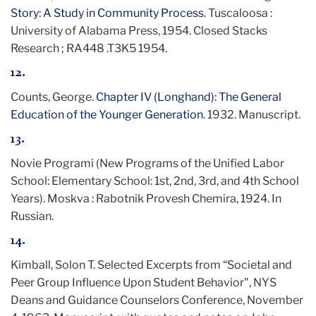
Story: A Study in Community Process
. Tuscaloosa :
University of Alabama Press, 1954. Closed Stacks
Research ; RA448 .T3K5 1954.
12.
Counts, George.
Chapter IV (Longhand): The General
Education of the Younger Generation
. 1932. Manuscript.
13.
Novie Programi (New Programs of the Unified Labor
School: Elementary School: 1st, 2nd, 3rd, and 4th School
Years). Moskva : Rabotnik Provesh Chemira, 1924. In
Russian.
14.
Kimball, Solon T. Selected Excerpts from “Societal and
Peer Group Influence Upon Student Behavior", NYS
Deans and Guidance Counselors Conference, November