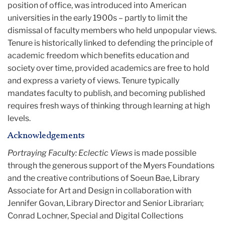
position of office, was introduced into American
universities in the early 1900s – partly to limit the
dismissal of faculty members who held unpopular views.
Tenure is historically linked to defending the principle of
academic freedom which benefits education and
society over time, provided academics are free to hold
and express a variety of views. Tenure typically
mandates faculty to publish, and becoming published
requires fresh ways of thinking through learning at high
levels.
Acknowledgements
Portraying Faculty: Eclectic Views
is made possible
through the generous support of the Myers Foundations
and the creative contributions of Soeun Bae, Library
Associate for Art and Design in collaboration with
Jennifer Govan, Library Director and Senior Librarian;
Conrad Lochner, Special and Digital Collections