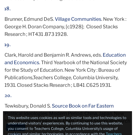
18.
Brunner, Edmund DeS.
Village Communities
. New York :
George H. Doran Company, [c1928]; Closed Stacks
Research ; HT431 .B73 1928.
19.
Clark, Harold and Benjamin R. Andrews, eds.
Education
and Economics
. Third Yearbook of the National Society
for the Study of Education. New York City : Bureau of
Publications,Teachers College, Columbia University,
1931. Closed Stacks Research ; LB41 .C625 1931.
20.
Tewksbury, Donald S.
Source Book on Far Eastern
Political Ideologies: Modern Period: China, Japan
. New
This website uses cookies as well as similar tools and technologies to
York : Publisher Unknown, 1949. Closed Stacks Research
understand visitors’ experiences. By continuing to use this website,
How busy?
— Oversize ; DS775 .T442 1949.
you consent to Teachers College, Columbia University’s usage of
cookies and similar technologies, in accordance with the
Teachers