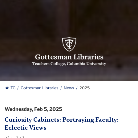
Gottesman
Libraries,
Teachers
College,
Columbia
University
Gottesman
TC
Gottesman Libraries
News
2025
Libraries
Wednesday, Feb 5, 2025
Curiosity Cabinets: Portraying Faculty:
Eclectic Views