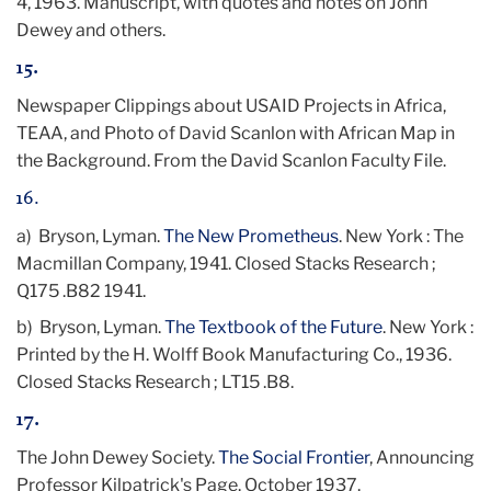
4, 1963. Manuscript, with quotes and notes on John
Dewey and others.
15.
Newspaper Clippings about USAID Projects in Africa,
TEAA, and Photo of David Scanlon with African Map in
the Background. From the David Scanlon Faculty File.
16.
a) Bryson, Lyman.
The New Prometheus
. New York : The
Macmillan Company, 1941. Closed Stacks Research ;
Q175 .B82 1941.
b)
Bryson, Lyman.
The Textbook of the Future
. New York :
Printed by the H. Wolff Book Manufacturing Co., 1936.
Closed Stacks Research ; LT15 .B8.
17.
The John Dewey Society.
The Social Frontier
, Announcing
Professor Kilpatrick's Page. October 1937.