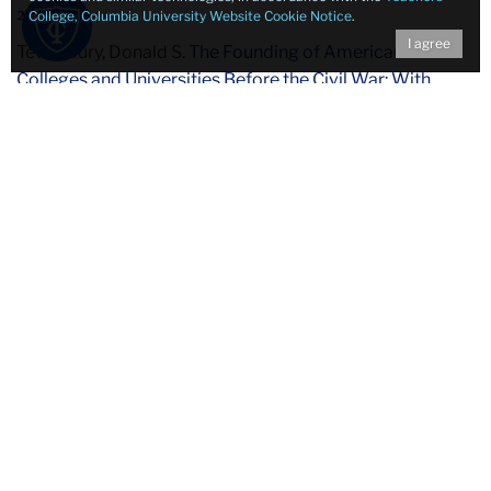
21.
College, Columbia University Website Cookie Notice
.
I agree
Tewksbury, Donald S.
The Founding of American
Colleges and Universities Before the Civil War: With
Particular Reference to the Religious Influences Bearing
Upon the College Movement
. Teachers College
Contributions to Education. Thesis (Ph. D.) – Columbia
University. TCANA ; LB5 .C5 no. 543.
22.
Dean, Vera Micheles.
The United States and Russia
.
Cambridge. Mass. : Harvard University Press, c1947,
1948. The American Foreign Policy Library. Closed
Stacks Research E 183.8. R9 D282 c.2.
Influential to the work of Teachers College faculty, Vera
Micheles Dean was a notable Russian American political
scientist who led research for the Foreign Policy
Association, a leading think tank of the 1940s and