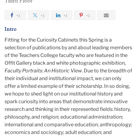
Third Floor
+1
+1
+1
+1
Intro
Fitting for the Curiosity Cabinets this Spring is a
selection of publications by and about leading members
of the Teachers College faculty who are featured in the
Offit Gallery black and white photographic exhibition,
Faculty Portraits: An Historic View
. Due to the breadth of
their individual and institutional impact, we can only
offer a limited example of their scholarship. In so doing,
we hope to shed light on our institutional history and
spark curiosity into areas that demonstrate innovative
research and thinking in their represented fields: history,
philosophy, and religion; educational administration;
international and comparative education; anthropology;
economics and sociology; adult education; and