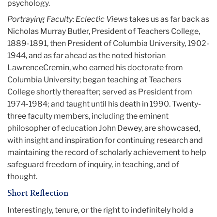
psychology.
Portraying Faculty: Eclectic Views
takes us as far back as
Nicholas Murray Butler, President of Teachers College,
1889-1891, then President of Columbia University, 1902-
1944, and as far ahead as the noted historian
LawrenceCremin, who earned his doctorate from
Columbia University; began teaching at Teachers
College shortly thereafter; served as President from
1974-1984; and taught until his death in 1990. Twenty-
three faculty members, including the eminent
philosopher of education John Dewey, are showcased,
with insight and inspiration for continuing research and
maintaining the record of scholarly achievement to help
safeguard freedom of inquiry, in teaching, and of
thought.
Short Reflection
Interestingly,
tenure, or the right to indefinitely hold a