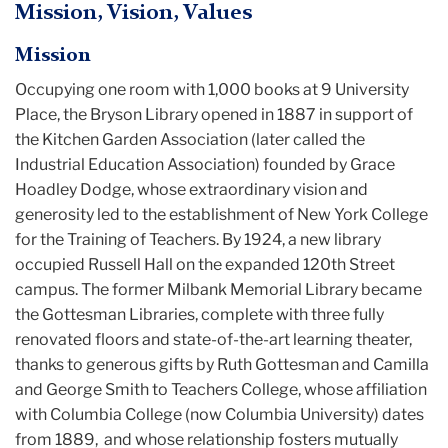
Mission, Vision, Values
Mission
Occupying one room with 1,000 books at 9 University
Place, the Bryson Library opened in 1887 in support of
the Kitchen Garden Association (later called the
Industrial Education Association) founded by Grace
Hoadley Dodge, whose extraordinary vision and
generosity led to the establishment of New York College
for the Training of Teachers. By 1924, a new library
occupied Russell Hall on the expanded 120th Street
campus. The former Milbank Memorial Library became
the Gottesman Libraries, complete with three fully
renovated floors and state-of-the-art learning theater,
thanks to generous gifts by Ruth Gottesman and Camilla
and George Smith to Teachers College, whose affiliation
with Columbia College (now Columbia University) dates
from 1889, and whose relationship fosters mutually