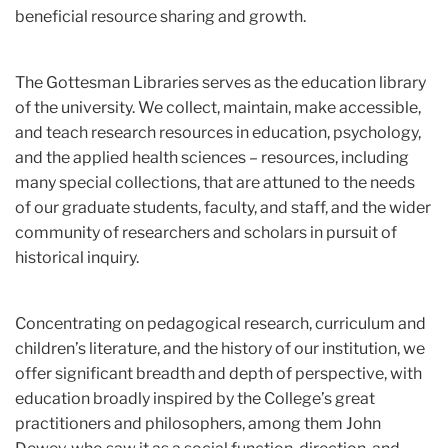
beneficial resource sharing and growth.
The Gottesman Libraries serves as the education library
of the university. We collect, maintain, make accessible,
and teach research resources in education, psychology,
and the applied health sciences – resources, including
many special collections, that are attuned to the needs
of our graduate students, faculty, and staff, and the wider
community of researchers and scholars in pursuit of
historical inquiry.
Concentrating on pedagogical research, curriculum and
children’s literature, and the history of our institution, we
offer significant breadth and depth of perspective, with
education broadly inspired by the College’s great
practitioners and philosophers, among them John