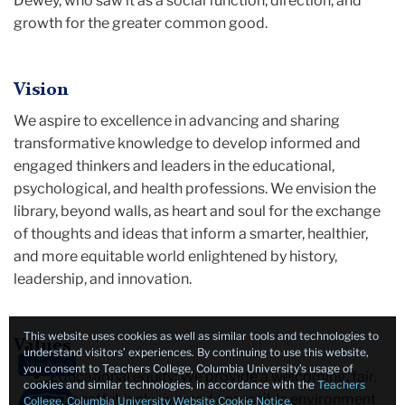
Dewey, who saw it as a social function, direction, and
growth for the greater common good.
Vision
We aspire to excellence in advancing and sharing
transformative knowledge to develop informed and
engaged thinkers and leaders in the educational,
psychological, and health professions. We envision the
library, beyond walls, as heart and soul for the exchange
of thoughts and ideas that inform a smarter, healthier,
and more equitable world enlightened by history,
leadership, and innovation.
This website uses cookies as well as similar tools and technologies to
Values
understand visitors’ experiences. By continuing to use this website,
How busy?
you consent to Teachers College, Columbia University’s usage of
Educational equity: We provide a welcoming, fair,
cookies and similar technologies, in accordance with the
Teachers
respectful, inclusive, and accessible environment
College, Columbia University Website Cookie Notice
.