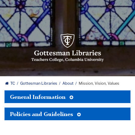
Gottesman
Libraries,
Teachers
College,
Columbia
University
Gottesman
TC
Gottesman Libraries
About
Mission, Vision, Values
Libraries
Toggle
General Information
Tertiary
Menu
Toggle
Policies and Guidelines
Tertiary
Menu