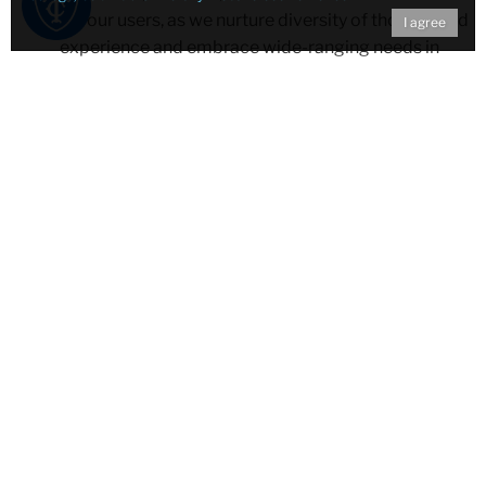
for our users, as we nurture diversity of thought and
I agree
experience and embrace wide-ranging needs in
teaching, learning, and research.
Dedicated service: We are committed to the timely
and expert provision and promotion of
information, research, and educational outreach to
grow a strong, open, and reflective community of
learners, teachers, and scholars through inquiry,
discovery, flexibility, and creative opportunity.
Academic collegiality: We encourage congeniality
and cooperation between our colleagues, uniting
ourselves with shared goals and objectives in
academic librarianship of distinction.
Engaged collaboration: We partner with members
and affiliated members in the development and
delivery of quality resources and services that
reflect integrity in building upon our strengths while